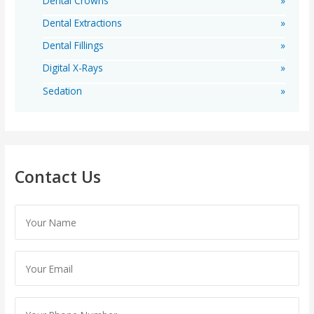
Dental Crowns
Dental Extractions
Dental Fillings
Digital X-Rays
Sedation
Contact Us