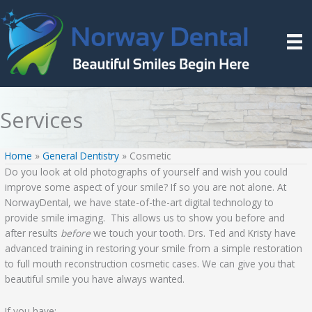
Skip
to
content
Services
Home
»
General Dentistry
»
Cosmetic
Do you look at old photographs of yourself and wish you could
improve some aspect of your smile? If so you are not alone. At
NorwayDental, we have state-of-the-art digital technology to
provide smile imaging. This allows us to show you before and
after results
before
we touch your tooth. Drs. Ted and Kristy have
advanced training in restoring your smile from a simple restoration
to full mouth reconstruction cosmetic cases. We can give you that
beautiful smile you have always wanted.
If you have: