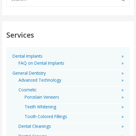
e
a
r
c
Services
h
f
o
Dental Implants
r
FAQ on Dental Implants
:
General Dentistry
Advanced Technology
Cosmetic
Porcelain Veneers
Teeth Whitening
Tooth Colored Fillings
Dental Cleanings