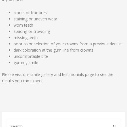
cracks or fractures
staining or uneven wear
worn teeth
spacing or crowding
missing teeth
poor color selection of your crowns from a previous dentist
dark coloration at the gum line from crowns
uncomfortable bite
gummy smile
Please visit our smile gallery and testimonials page to see the
results you can expect.
S