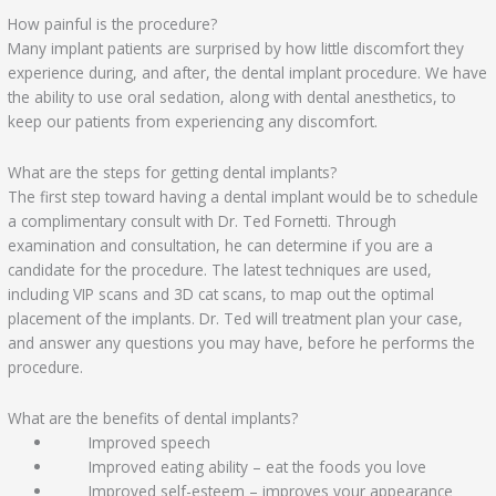
How painful is the procedure?
Many implant patients are surprised by how little discomfort they
experience during, and after, the dental implant procedure. We have
the ability to use oral sedation, along with dental anesthetics, to
keep our patients from experiencing any discomfort.
What are the steps for getting dental implants?
The first step toward having a dental implant would be to schedule
a complimentary consult with Dr. Ted Fornetti. Through
examination and consultation, he can determine if you are a
candidate for the procedure. The latest techniques are used,
including VIP scans and 3D cat scans, to map out the optimal
placement of the implants. Dr. Ted will treatment plan your case,
and answer any questions you may have, before he performs the
procedure.
What are the benefits of dental implants?
Improved speech
Improved eating ability – eat the foods you love
Improved self-esteem – improves your appearance