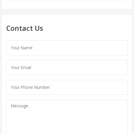
Contact Us