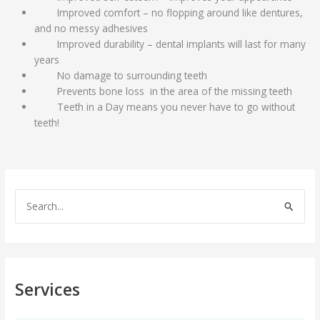
Improved comfort – no flopping around like dentures,
and no messy adhesives
Improved durability – dental implants will last for many
years
No damage to surrounding teeth
Prevents bone loss in the area of the missing teeth
Teeth in a Day means you never have to go without
teeth!
S
e
a
r
c
Services
h
f