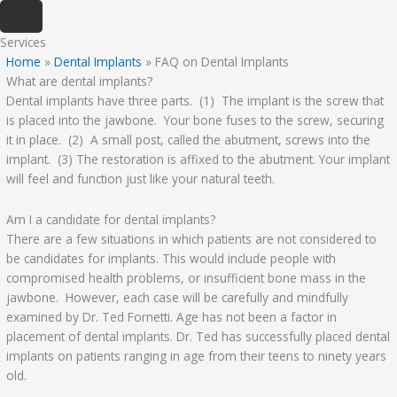
Skip
to
Services
content
Home
»
Dental Implants
»
FAQ on Dental Implants
What are dental implants?
Dental implants have three parts. (1) The implant is the screw that
is placed into the jawbone. Your bone fuses to the screw, securing
it in place. (2) A small post, called the abutment, screws into the
implant. (3) The restoration is affixed to the abutment. Your implant
will feel and function just like your natural teeth.
Am I a candidate for dental implants?
There are a few situations in which patients are not considered to
be candidates for implants. This would include people with
compromised health problems, or insufficient bone mass in the
jawbone. However, each case will be carefully and mindfully
examined by Dr. Ted Fornetti. Age has not been a factor in
placement of dental implants. Dr. Ted has successfully placed dental
implants on patients ranging in age from their teens to ninety years
old.