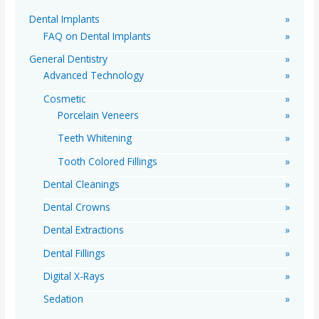
o
Dental Implants
r
FAQ on Dental Implants
:
General Dentistry
Advanced Technology
Cosmetic
Porcelain Veneers
Teeth Whitening
Tooth Colored Fillings
Dental Cleanings
Dental Crowns
Dental Extractions
Dental Fillings
Digital X-Rays
Sedation