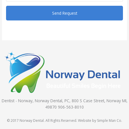
Dentist - Norway, Norway Dental, PC, 800 S Case Street, Norway MI,
49870 906-563-8010
© 2017 Norway Dental. All Rights Reserved. Website by Simple Man Co.